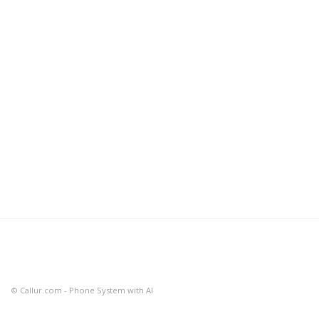
© Callur.com - Phone System with AI