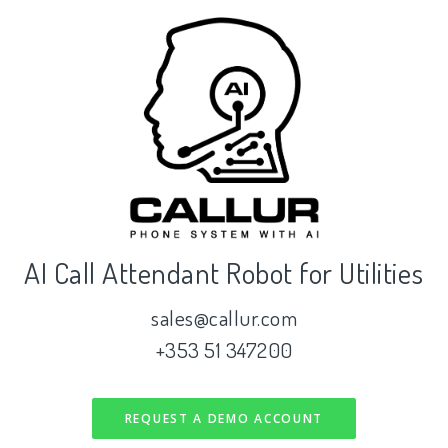
AI Call Attendant Robot for Utilities
sales@callur.com
+353 51 347200
REQUEST A DEMO ACCOUNT